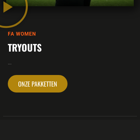
FA WOMEN
TRYOUTS
...
ONZE PAKKETTEN