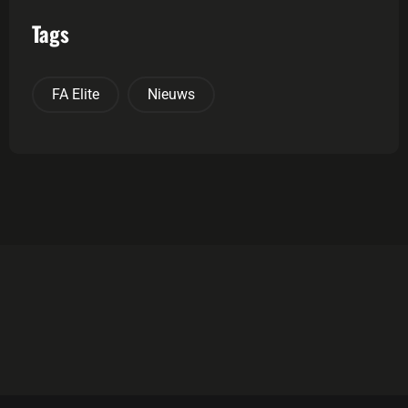
Tags
FA Elite
Nieuws