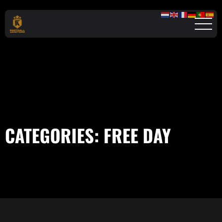
CATEGORIES:
FREE DAY