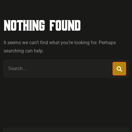
Nothing Found
It seems we can’t find what you’re looking for. Perhaps
searching can help.